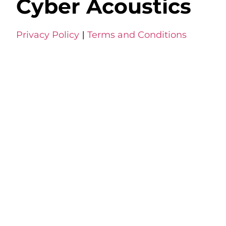
Cyber Acoustics
Privacy Policy
|
Terms and Conditions