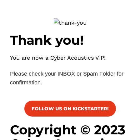
Thank you!
You are now a Cyber Acoustics VIP!
Please check your INBOX or Spam Folder for
confirmation.
FOLLOW US ON KICKSTARTER!
Copyright © 2023