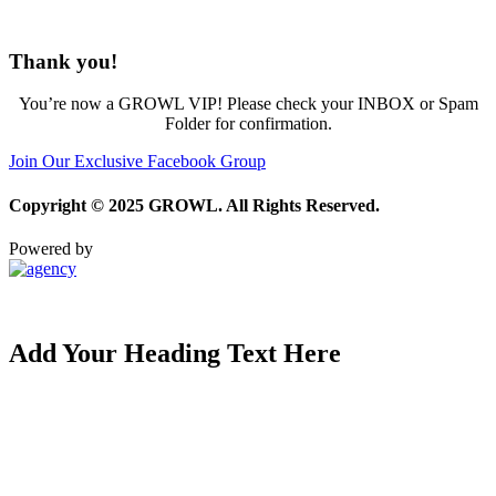
Thank you!
You’re now a GROWL VIP! Please check your INBOX or Spam
Folder for confirmation.
Join Our Exclusive Facebook Group
Copyright © 2025 GROWL. All Rights Reserved.
Powered by
Privacy Policy
|
Terms and Conditions
Add Your Heading Text Here