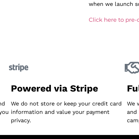
when we launch so
Click here to pre-
Powered via Stripe
Fu
nd
We do not store or keep your credit card
We w
 you
information and value your payment
and 
privacy.
cam