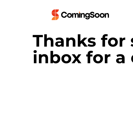
Thanks for 
inbox for a