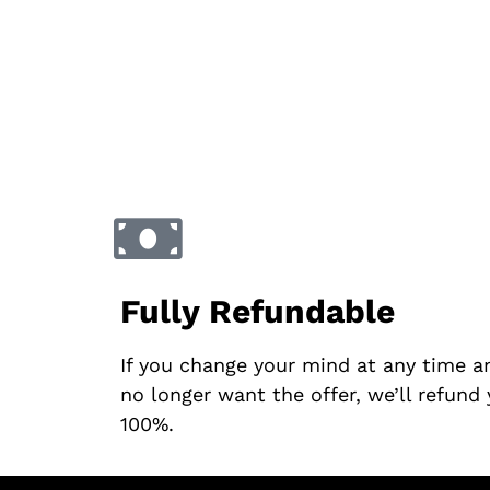
Fully Refundable
If you change your mind at any time a
no longer want the offer, we’ll refund
100%.