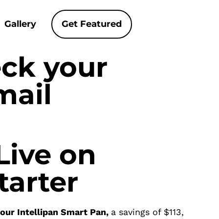
Gallery
Get Featured
eck your
mail
Live on
tarter
your Intellipan Smart Pan,
a savings of $113,