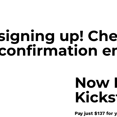
signing up! Ch
 confirmation e
Now 
Kicks
Pay just $137 for 