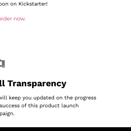
on on Kickstarter!
order now.
ll Transparency
ill keep you updated on the progress
success of this product launch
paign.