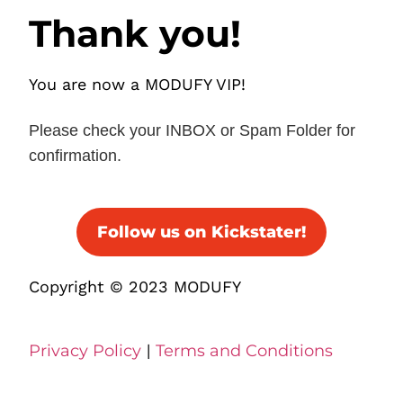
Thank you!
You are now a MODUFY VIP!
Please check your INBOX or Spam Folder for
confirmation.
Follow us on Kickstater!
Copyright © 2023 MODUFY
Privacy Policy
|
Terms and Conditions