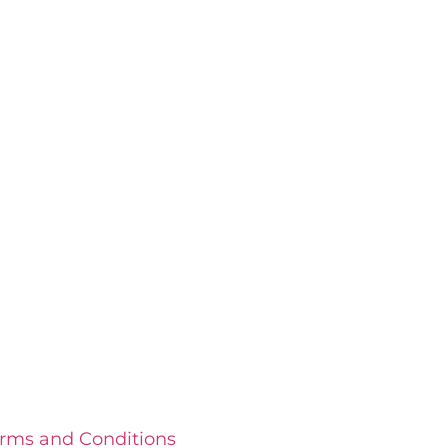
rms and Conditions