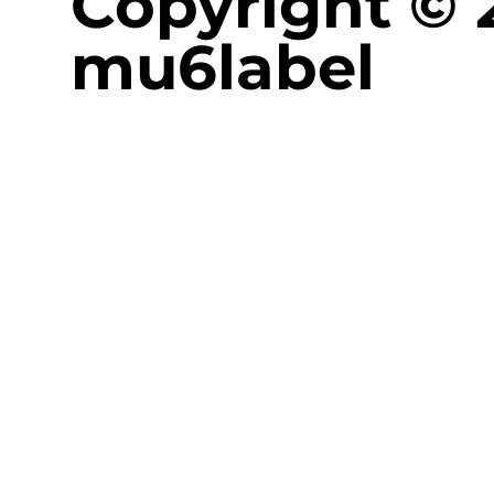
Copyright © 
mu6label