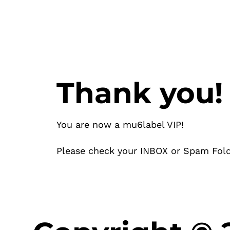
Thank you!
You are now a mu6label VIP!
Please check your INBOX or Spam Fold