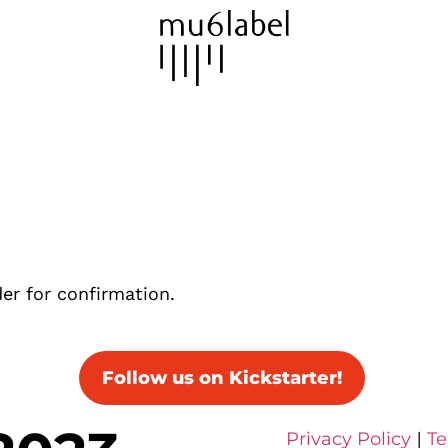
er for confirmation.
Follow us on Kickstarter!
Privacy Policy
|
Te