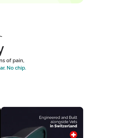
y
s of pain,
ar. No chip.