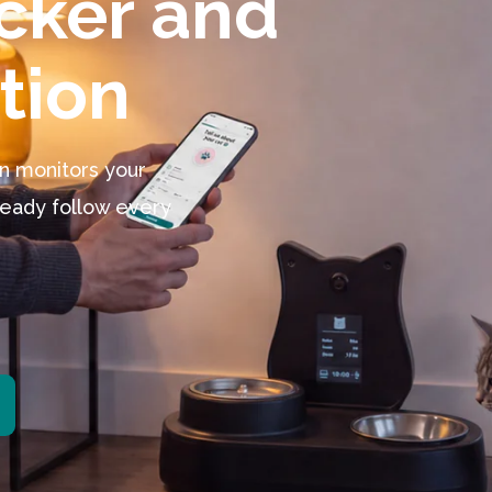
tion
on monitors your
lready follow every