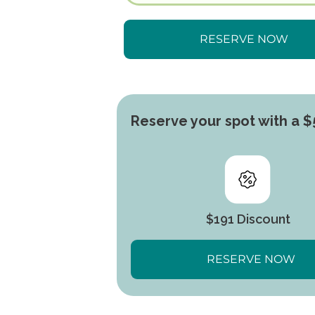
Reserve your spot with a $
$191 Discount
RESERVE NOW