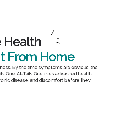
 Health
ht From Home
illness. By the time symptoms are obvious, the
ils One. Al-Tails One uses advanced health
hronic disease, and discomfort before they
.