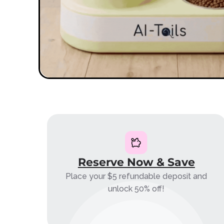
Reserve Now & Save
Place your $5 refundable deposit and
unlock 50% off!