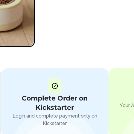
Complete Order on
Your A
Kickstarter
Login and complete payment only on
Kickstarter