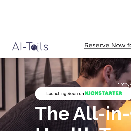
Reserve Now fo
Launching Soon on
The All-in
Health Tra