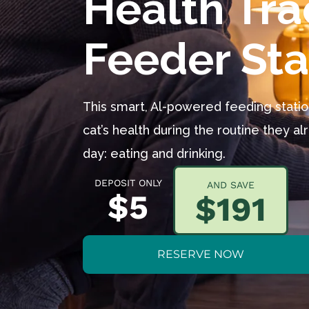
Feeder Sta
This smart, Al-powered feeding stati
cat’s health during the routine they a
day: eating and drinking.
DEPOSIT ONLY
AND SAVE
$5
$191
RESERVE NOW