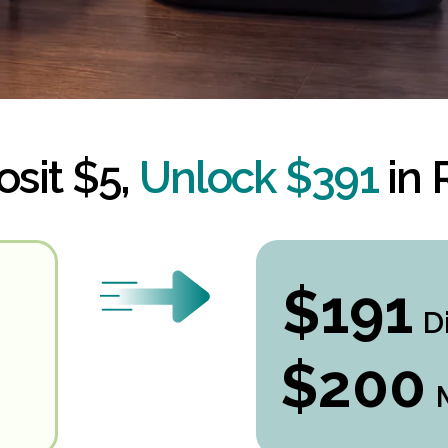
sit $5,
Unlock $391
in
$191
D
$200