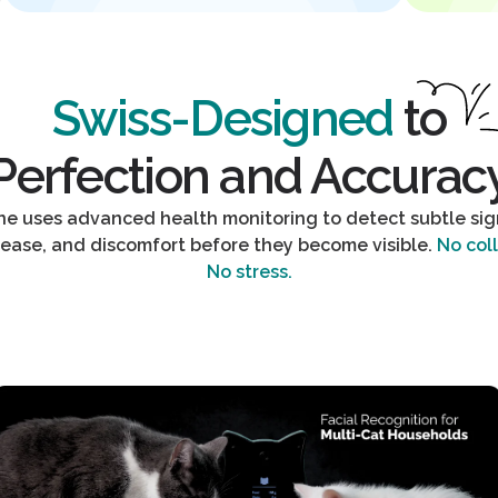
Swiss-Designed
to
Perfection and Accurac
One uses advanced health monitoring to detect subtle sign
sease, and discomfort before they become visible.
No coll
No stress.