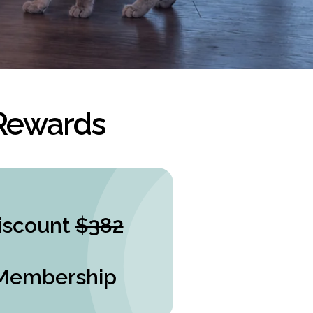
 Rewards
iscount
$382
Membership