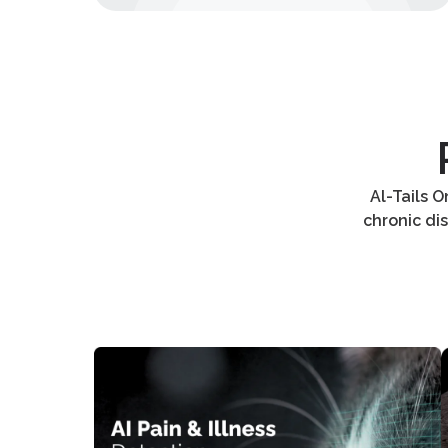
Al-Tails 
chronic di