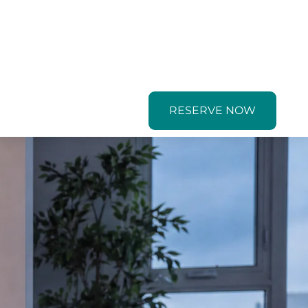
RESERVE NOW