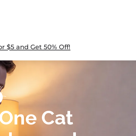
r $5 and Get 50% Off!
-One Cat
cker and