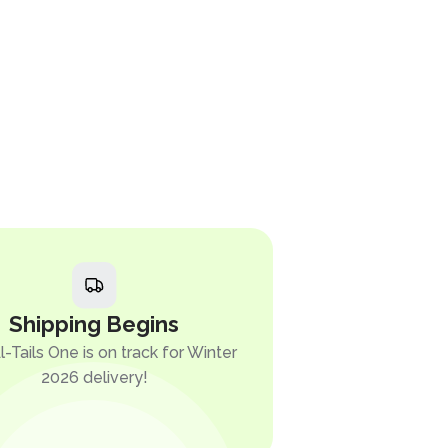
Shipping Begins
l-Tails One is on track for Winter
2026 delivery!