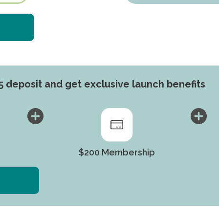
5 deposit and get exclusive launch benefits​
$200 Membership