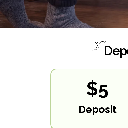
Depo
$5
Deposit
RESERVE NOW