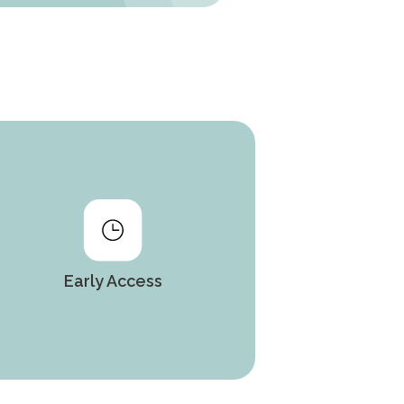
Early Access