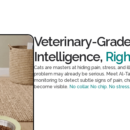
Veterinary-Grade
Intelligence,
Rig
Cats are masters at hiding pain, stress, and 
problem may already be serious. Meet Al-Ta
monitoring to detect subtle signs of pain, c
become visible.
No collar. No chip. No stress