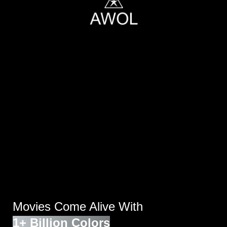
Movies Come Alive With
1+ Billion Colors