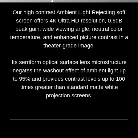
Our high contrast Ambient Light Rejecting soft
screen offers 4K Ultra HD resolution, 0.6dB
peak gain, wide viewing angle, neutral color
temperature, and enhanced picture contrast in a
theater-grade image.
Its serriform optical surface lens microstructure
negates the washout effect of ambient light up
to 95% and provides contrast levels up to 100
times greater than standard matte white
projection screens.