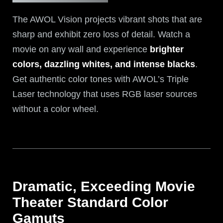
The AWOL Vision projects vibrant shots that are
sharp and exhibit zero loss of detail. Watch a
movie on any wall and experience
brighter
colors, dazzling whites, and intense blacks
.
Get authentic color tones with AWOL’s Triple
Laser technology that uses RGB laser sources
without a color wheel.
Dramatic, Exceeding Movie
Theater Standard Color
Gamuts