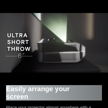
Easily arrange your
screen
Place your projector almost anywhere with a