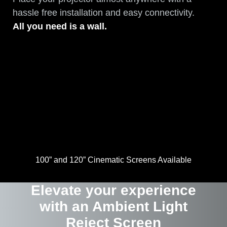
hassle free installation and easy connectivity.
All you need is a wall.
100” and 120” Cinematic Screens Available
Elevate your experience
with an Ambient Light
Reject Screen