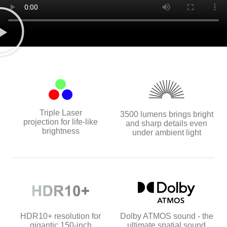
Triple Laser
3500 lumens brings bright
projection for life-like
and sharp details even
brightness
under ambient light
Dolby ATMOS sound - the
HDR10+ resolution for
ultimate spatial sound
gigantic 150-inch