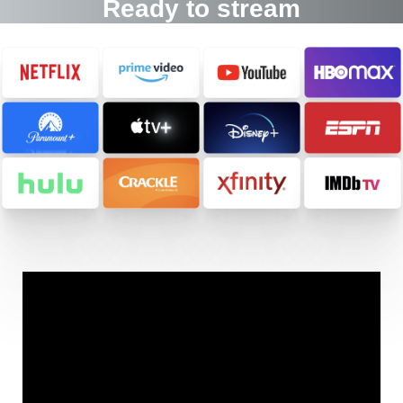
Ready to stream