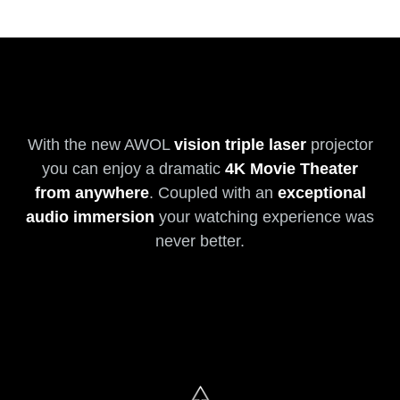
With the new AWOL
vision triple laser
projector
you can enjoy a dramatic
4K Movie Theater
from anywhere
. Coupled with an
exceptional
audio immersion
your watching experience was
never better.