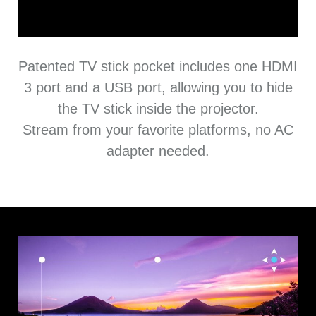
Patented TV stick pocket includes one HDMI
3 port and a USB port, allowing you to hide
the TV stick inside the projector.
Stream from your favorite platforms, no AC
adapter needed.