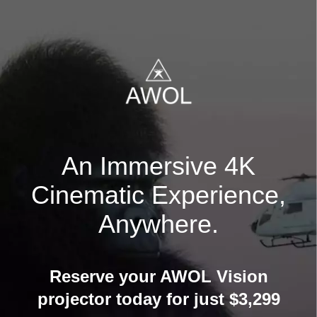
An Immersive 4K
Cinematic Experience,
Anywhere.
Reserve your AWOL Vision
projector today for just $3,299