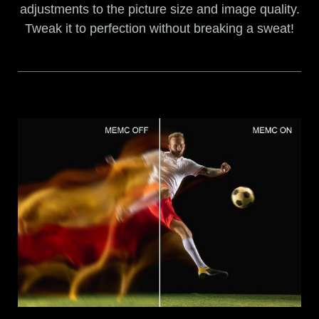
adjustments to the picture size and image quality.
Tweak it to perfection without breaking a sweat!