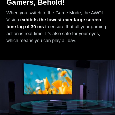
Gamers, Behold!
When you switch to the Game Mode, the AWOL
Vision
exhibits the lowest-ever large screen
time lag of 30 ms
to ensure that all your gaming
action is real-time. It’s also safe for your eyes,
which means you can play all day.