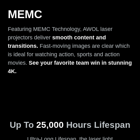
MEMC
Featuring MEMC Technology, AWOL laser
projectors deliver
smooth content and
transitions.
Fast-moving images are clear which
is ideal for watching action, sports and action
movies.
See your favorite team win in stunning
4K.
Up To
25,000
Hours Lifespan
Ultra-Long Lifespan, the laser light