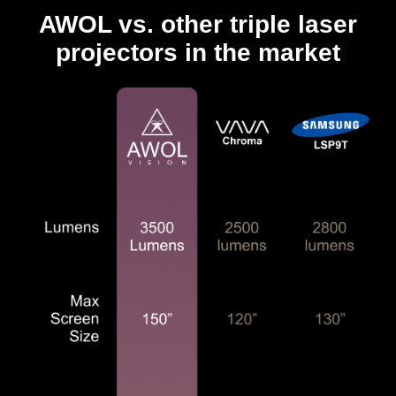
AWOL vs. other triple laser
projectors in the market