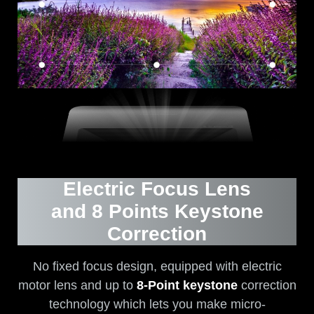
Electric Focus Lens
and 8 Points Keystone
Correction
No fixed focus design, equipped with electric
motor lens and up to
8-Point keystone
correction
technology which lets you make micro-