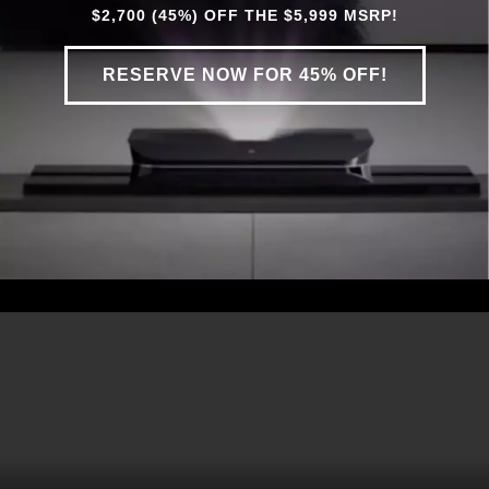
$2,700 (45%) OFF THE $5,999 MSRP!
RESERVE NOW FOR 45% OFF!