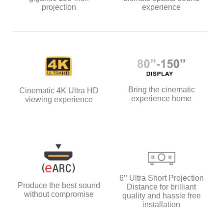
experience
projection
Bring the cinematic
Cinematic 4K Ultra HD
experience home
viewing experience
6’’ Ultra Short Projection
Produce the best sound
Distance for brilliant
without compromise
quality and hassle free
installation