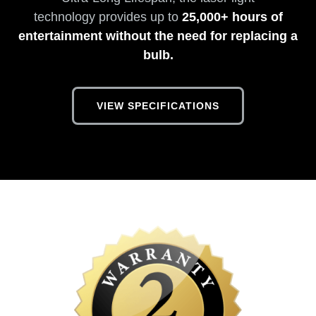
technology provides up to
25,000+ hours of
entertainment without the need for replacing a
bulb.
VIEW SPECIFICATIONS