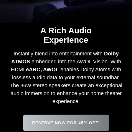
A Rich Audio
Experience
Instantly blend into entertainment with
Dolby
ATMOS
embedded into the AWOL Vision. With
HDMI
eARC, AWOL
enables Dolby Atoms with
lossless audio data to your external soundbar.
The 36W stereo speakers create an exceptional
audio immersion to enhance your home theater
experience.
RESERVE NOW FOR 45% OFF!