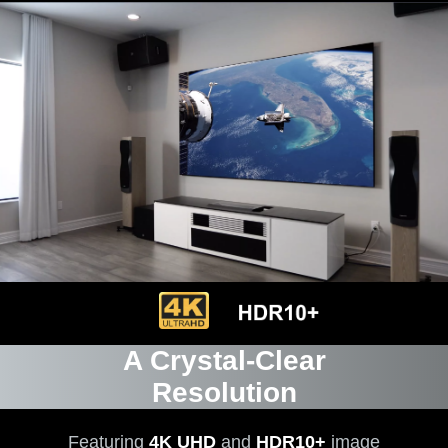
A Crystal-Clear
Resolution
Featuring
4K UHD
and
HDR10+
image