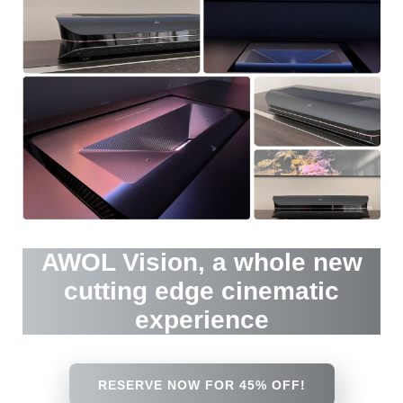
AWOL Vision, a whole new
cutting edge cinematic
experience
RESERVE NOW FOR 45% OFF!