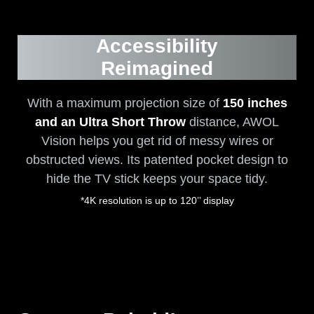
Accessibility
Reimagined
With a maximum projection size of
150 inches
and an Ultra Short Throw
distance, AWOL
Vision helps you get rid of messy wires or
obstructed views. Its patented pocket design to
hide the TV stick keeps your space tidy.
*4K resolution is up to 120’’ display