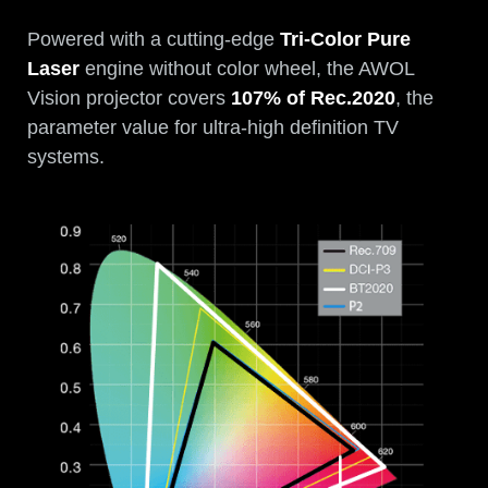
Powered with a cutting-edge
Tri-Color Pure
Laser
engine without color wheel, the AWOL
Vision projector covers
107% of Rec.2020
, the
parameter value for ultra-high definition TV
systems.