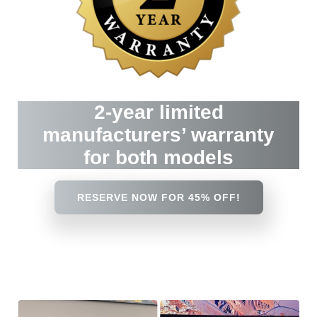
2-year limited
manufacturers’ warranty
for both models
RESERVE NOW FOR 45% OFF!