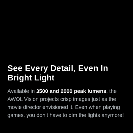
See Every Detail, Even In
Bright Light
Available in
3500 and 2000 peak lumens
, the
AWOL Vision projects crisp images just as the
movie director envisioned it. Even when playing
games, you don’t have to dim the lights anymore!