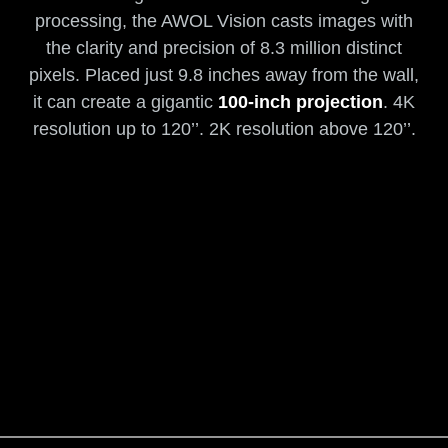
processing, the AWOL Vision casts images with
the clarity and precision of 8.3 million distinct
pixels. Placed just 9.8 inches away from the wall,
it can create a gigantic
100-inch projection
. 4K
resolution up to 120’’. 2K resolution above 120’’.