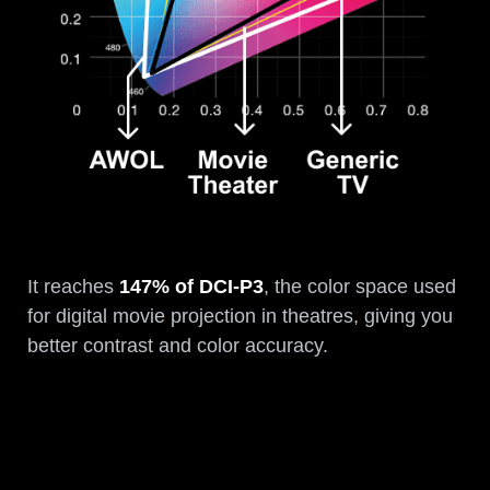
It reaches
147% of DCI-P3
, the color space used
for digital movie projection in theatres, giving you
better contrast and color accuracy.