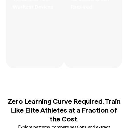
Workout Devices
Required
Zero Learning Curve Required. Train
Like Elite Athletes at a Fraction of
the Cost.
Explore patterns, compare sessions, and extract