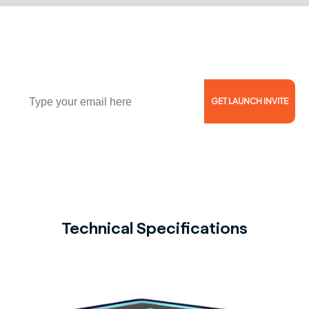
Join Waitlist of 1000+ Coaches, Trainers, and
Athletes!
Email
GET LAUNCH INVITE
Reserve Now for $5 and Get 46% Off!
Technical Specifications