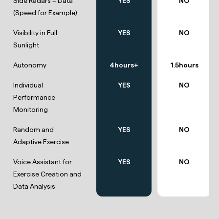
Side Radars = Data
YES
NO
(Speed for Example)
Visibility in Full
YES
NO
Sunlight
Autonomy
4hours+
1.5hours
Individual
YES
NO
Performance
Monitoring
Random and
YES
NO
Adaptive Exercise
Voice Assistant for
YES
NO
Exercise Creation and
Data Analysis