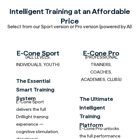
Intelligent Training at an Affordable
Price
Select from our Sport version or Pro version (powered by AI)
E-Cone Sport
E-Cone Pro
(ALL LEVELS,
(PROFESSIONAL
INDIVIDUALS, YOUTH)
TRAINERS,
COACHES,
ACADEMIES, CLUBS)
The Essential
Smart Training
System
The Ultimate
E-Cone Sport
Intelligent
delivers the full
Training
Drilllight training
experience —
Platform
E-Cone Pro unlocks
cognitive stimulation,
the full performance
directional