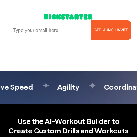
Launching Soon on
Email
GET LAUNCH INVITE
Reserve Now for $5 & Secure the VIP price of $269
($499 MSRP)
 Speed
Agility
Coordinatio
Use the AI-Workout Builder to
Create Custom Drills and Workouts