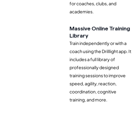
for coaches, clubs, and
academies.
Massive Online Training
Library
Train independently or with a
coach using the Drilllight app. It
includes a full library of
professionally designed
training sessions to improve
speed, agility, reaction,
coordination, cognitive
training, and more.
Join Waitlist of 1000+ Coaches, Trainers, and