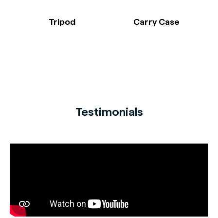
Tripod
Carry Case
Testimonials