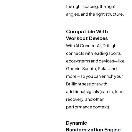
the right spacing, the right
angles, and the right structure.
Compatible With
Workout Devices
With AI ConnectAI, Drilllight
connects with leading sports
ecosystems and devices—like
Garmin, Suunto, Polar, and
more—so you can enrich your
Drilllight sessions with
additional signals (cardio, load,
recovery, and other
performance context).
Dynamic
Randomization Engine