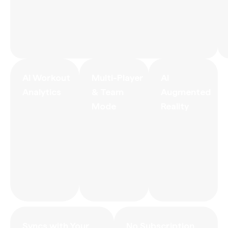
AI Workout
Multi-Player
AI
Analytics
& Team
Augmented
Mode
Reality
Syncs with Your
No Subscription