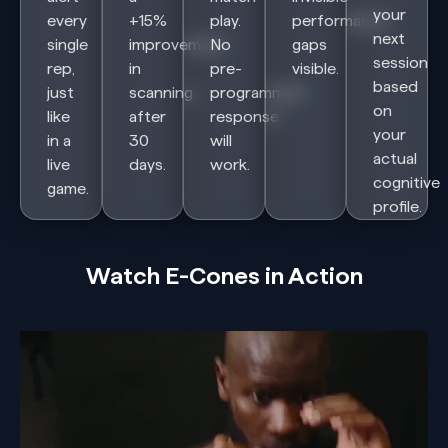
your
every
+15%
play.
performance
next
single
improvement
No
gaps
session
rep,
in
pre-
visible.
based
just
scanning
programmed
on
like
after
response
your
in a
30
will
actual
live
days.
work.
cognitive
game.
profile.
Watch E-Cones in Action