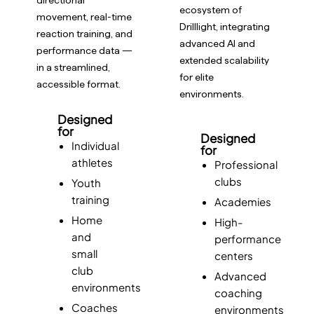
ecosystem of
movement, real-time
Drilllight, integrating
reaction training, and
advanced AI and
performance data —
extended scalability
in a streamlined,
for elite
accessible format.
environments.
Designed
for
Designed
Individual
for
athletes
Professional
clubs
Youth
training
Academies
Home
High-
and
performance
small
centers
club
Advanced
environments
coaching
Coaches
environments