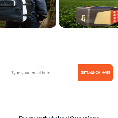
Join Waitlist of 1000+ Coaches, Trainers, and
Athletes!
Email
GET LAUNCH INVITE
Reserve Now for $5 and Get 46% Off!