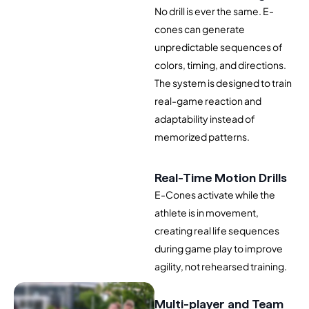
No drill is ever the same. E-
cones can generate
unpredictable sequences of
colors, timing, and directions.
The system is designed to train
real-game reaction and
adaptability instead of
memorized patterns.
Real-Time Motion Drills
E-Cones activate while the
athlete is in movement,
creating real life sequences
during game play to improve
agility, not rehearsed training.
Multi-player and Team