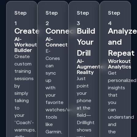
Step
Step
Step
Step
1
2
3
4
Create
Connect
Build
Analyze
AI-
AI-
Your
and
Workout
Connect
Builder
E-
Drill
Repeat
Create
Cones
AI-
Workout
custom
can
Augmented
Analytics
training
Reality
sync
Get
sessions
Just
up
personalized
by
point
with
insights
simply
your
your
that
talking
phone
favorite
you
to
at the
watches/workout
can
your
field—
tools
understand
“Coach”-
Drilllight
like
and
warmups,
shows
Garmin,
the