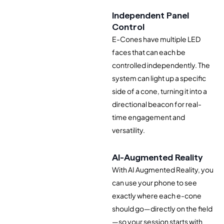
Independent Panel
Control
E-Cones have multiple LED
faces that can each be
controlled independently. The
system can light up a specific
side of a cone, turning it into a
directional beacon for real-
time engagement and
versatility.
AI-Augmented Reality
With AI Augmented Reality, you
can use your phone to see
exactly where each e-cone
should go—directly on the field
—so your session starts with