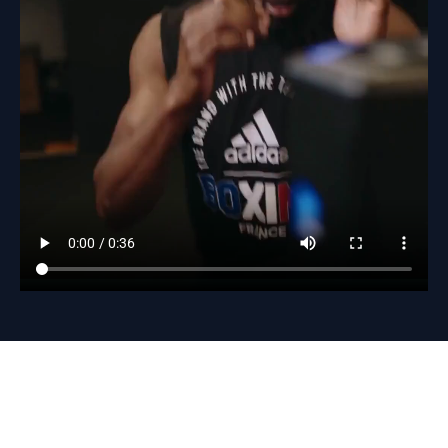
Baseball
Fitness
Volleybal