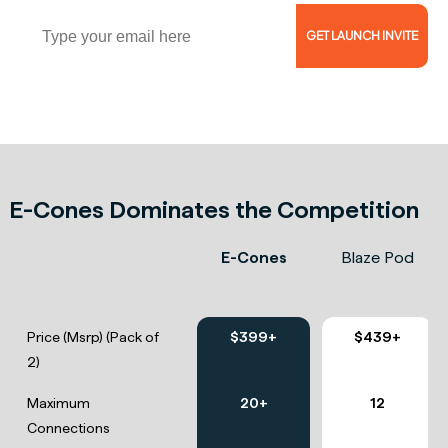
Email
GET LAUNCH INVITE
Reserve Now for $5 and Get 46% Off!
E-Cones Dominates the Competition
E-Cones
Blaze Pod
Price (Msrp) (Pack of
$399+
$439+
2)
Maximum
20+
12
Connections