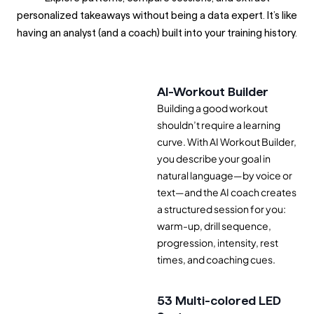
personalized takeaways without being a data expert. It’s like
having an analyst (and a coach) built into your training history.
AI-Workout Builder
Building a good workout
shouldn’t require a learning
curve. With AI Workout Builder,
you describe your goal in
natural language—by voice or
text—and the AI coach creates
a structured session for you:
warm-up, drill sequence,
progression, intensity, rest
times, and coaching cues.
53 Multi-colored LED