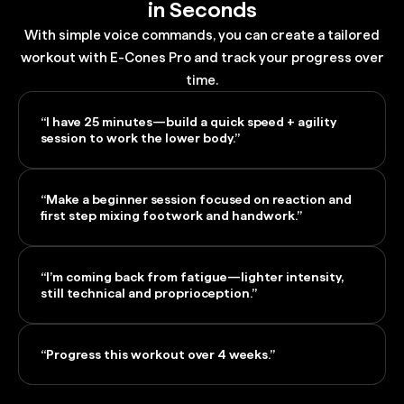
in Seconds
With simple voice commands, you can create a tailored
workout with E-Cones Pro and track your progress over
time.
“I have 25 minutes—build a quick speed + agility
session to work the lower body.”
“Make a beginner session focused on reaction and
first step mixing footwork and handwork.”
“I’m coming back from fatigue—lighter intensity,
still technical and proprioception.”
“Progress this workout over 4 weeks.”