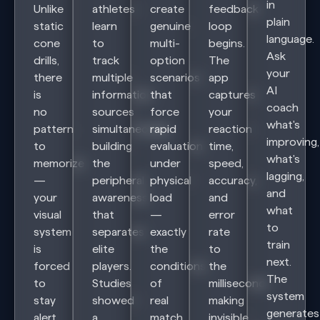
in
Unlike
athletes
create
feedback
plain
static
learn
genuine
loop
language.
cone
to
multi-
begins.
Ask
drills,
track
option
The
your
there
multiple
scenarios
app
AI
is
information
that
captures
coach
no
sources
force
your
what's
pattern
simultaneously
rapid
reaction
improving,
to
building
evaluation
time,
what's
memorize
the
under
speed,
lagging,
—
peripheral
physical
accuracy,
and
your
awareness
load
and
what
visual
that
—
error
to
system
separates
exactly
rate
train
is
elite
the
to
next.
forced
players.
conditions
the
The
to
Studies
of
millisecond,
system
stay
showed
real
making
generates
alert
a
match
invisible