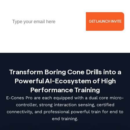
Athletes!
Email
GET LAUNCH INVITE
Reserve Now for $5 and Get 46% Off!
Transform Boring Cone Drills into a
Powerful AI-Ecosystem of High
Performance Training
E-Cones Pro are each equipped with a dual core micro-
controller, strong interaction sensing, certified
connectivity, and professional powerful train for end to
end training.