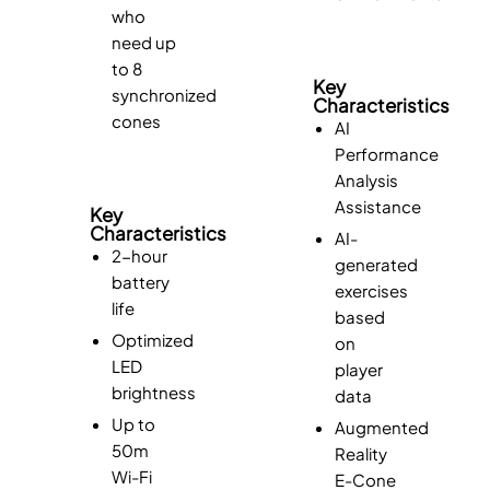
who
need up
to 8
Key
synchronized
Characteristics
cones
AI
Performance
Analysis
Assistance
Key
Characteristics
AI-
2-hour
generated
battery
exercises
life
based
Optimized
on
LED
player
brightness
data
Up to
Augmented
50m
Reality
Wi-Fi
E-Cone