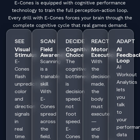
E-Cones is equipped with cognitive performance
technology to train the full perception-action loop.
Every drill with E-Cones forces your brain through the
complete cognitive cycle that real games demand.
SEE
SCAN
DECIDE
REACT
ADAPT
Visual
Field
Cognitive
Motor
AI
Stimulus
Awareness
Choice
Execution
Feedbac
Loop
E-
Scanning
The
With
AI
Cones
is a
cognitive
the
Workout
flash
trainable
bottleneck
decision
Analytics
unpredictable
skill.
is
made,
lets
color
With
decision
the
you
and
E-
speed,
body
talk
direction
Cones
not
must
to
signals
spread
foot
execute
your
in
across
speed.
—
performa
real
the
E-
and
data
time.
field,
Cones
the