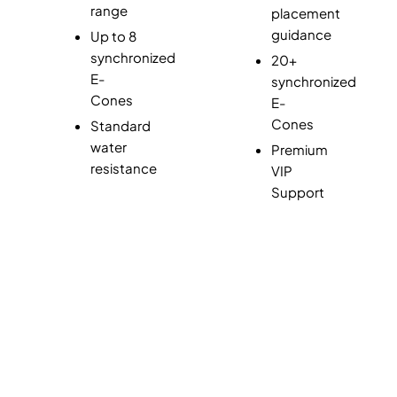
range
placement
guidance
Up to 8
synchronized
20+
E-
synchronized
Cones
E-
Cones
Standard
water
Premium
resistance
VIP
Support
Join Waitlist of 1000+ Coaches, Trainers, and
Athletes!