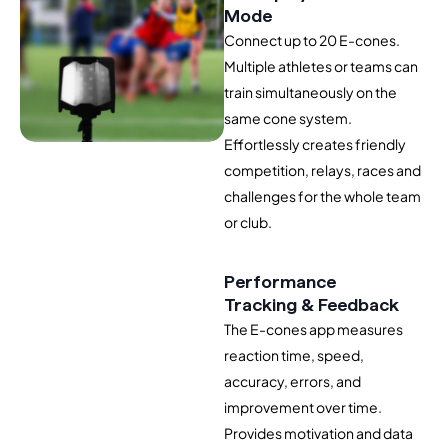
Mode
Connect up to 20 E-cones.
Multiple athletes or teams can
train simultaneously on the
same cone system.
Effortlessly creates friendly
competition, relays, races and
challenges for the whole team
or club.
Performance
Tracking & Feedback
The E-cones app measures
reaction time, speed,
accuracy, errors, and
improvement over time.
Provides motivation and data