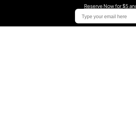
Reserve Now for $5 an
Email
The World’s First AI-
Powered Illuminated
Training Cone System
Get on-demand elite coaching, training, and
performance tracking with simple voice command for
any sport.