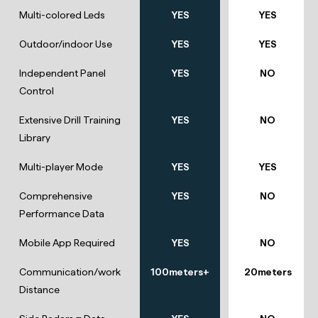
Multi-colored Leds
YES
YES
Outdoor/indoor Use
YES
YES
Independent Panel
YES
NO
Control
Extensive Drill Training
YES
NO
Library
Multi-player Mode
YES
YES
Comprehensive
YES
NO
Performance Data
Mobile App Required
YES
NO
Communication/work
100meters+
20meters
Distance