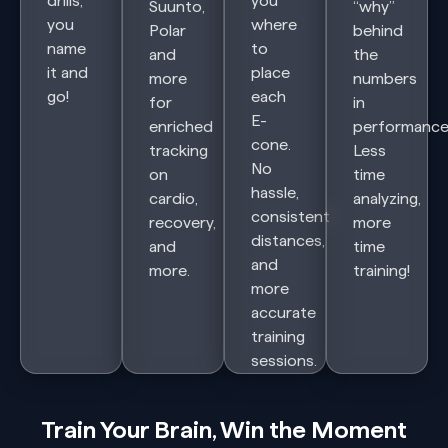
drills,
you
Suunto,
“why”
you
where
Polar
behind
name
to
and
the
it and
place
more
numbers
go!
each
for
in
E-
enriched
performance
cone.
tracking
Less
No
on
time
hassle,
cardio,
analyzing,
consistent
recovery,
more
distances,
and
time
and
more.
training!
more
accurate
training
sessions.
Train Your Brain, Win the Moment