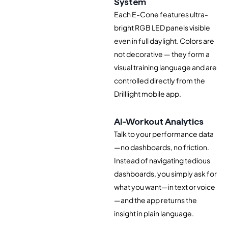
System
Each E-Cone features ultra-
bright RGB LED panels visible
even in full daylight. Colors are
not decorative — they form a
visual training language and are
controlled directly from the
Drilllight mobile app.
AI-Workout Analytics
Talk to your performance data
—no dashboards, no friction.
Instead of navigating tedious
dashboards, you simply ask for
what you want—in text or voice
—and the app returns the
insight in plain language.