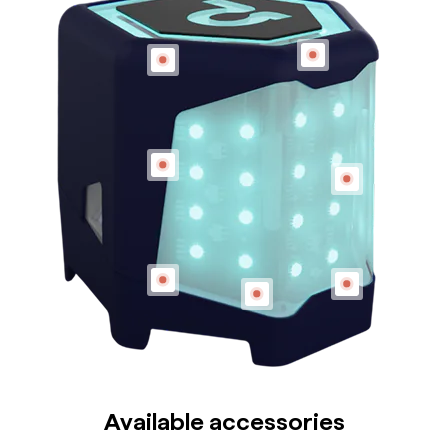
Available accessories