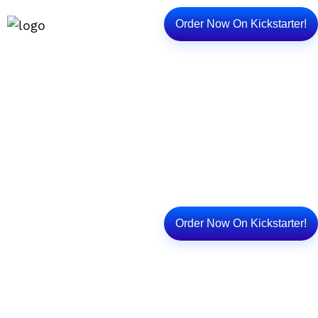
Order Now On Kickstarter!
Unlock Your Child’s
Imagination Without A
Screen
Order Now On Kickstarter!
Discover over 10,000+ FREE stories