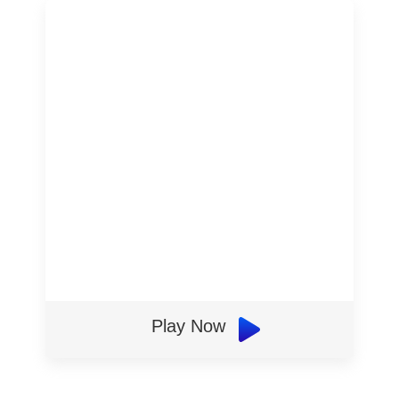
Play Now