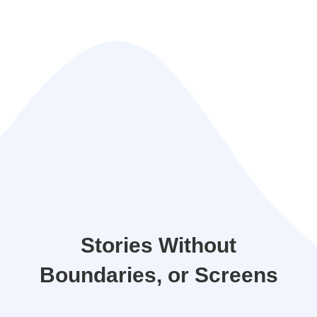
Stories Without
Boundaries, or Screens