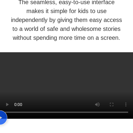
The seamless, easy-to-use interface
makes it simple for kids to use
independently by giving them easy access
to a world of safe and wholesome stories
without spending more time on a screen.