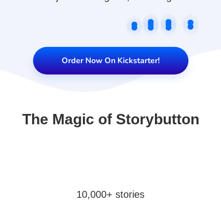
Order Now On Kickstarter!
The Magic of Storybutton
10,000+ stories