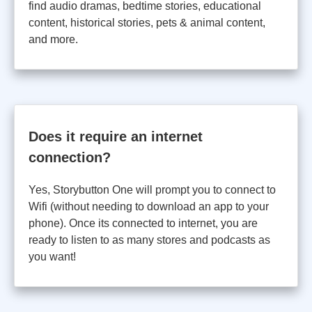
find audio dramas, bedtime stories, educational
content, historical stories, pets & animal content,
and more.
Does it require an internet
connection?
Yes, Storybutton One will prompt you to connect to
Wifi (without needing to download an app to your
phone). Once its connected to internet, you are
ready to listen to as many stores and podcasts as
you want!