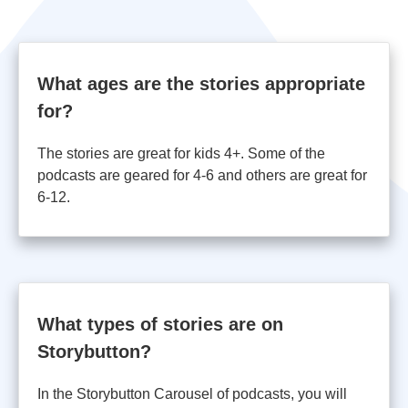
What ages are the stories appropriate
for?
The stories are great for kids 4+. Some of the
podcasts are geared for 4-6 and others are great for
6-12.
What types of stories are on
Storybutton?
In the Storybutton Carousel of podcasts, you will