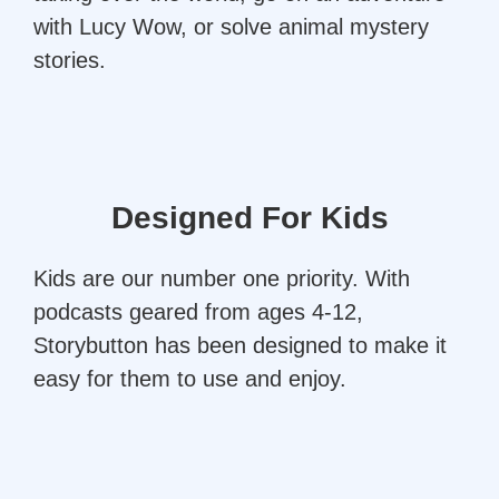
with Lucy Wow, or solve animal mystery
stories.
Designed For Kids
Kids are our number one priority. With
podcasts geared from ages 4-12,
Storybutton has been designed to make it
easy for them to use and enjoy.