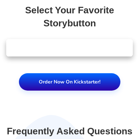
Select Your Favorite
Storybutton
Order Now On Kickstarter!
Frequently Asked Questions