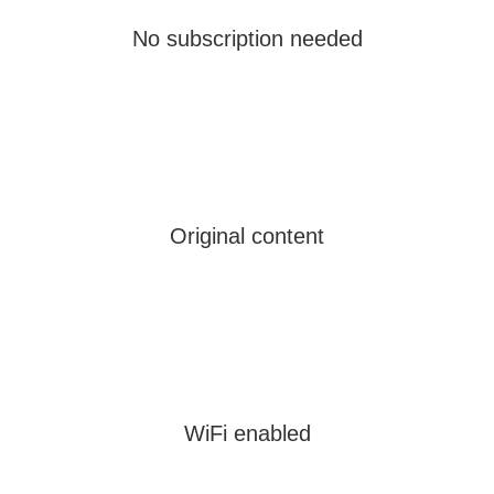
No subscription needed
Original content
WiFi enabled