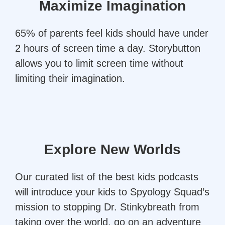
Maximize Imagination
65% of parents feel kids should have under
2 hours of screen time a day. Storybutton
allows you to limit screen time without
limiting their imagination.
Explore New Worlds
Our curated list of the best kids podcasts
will introduce your kids to Spyology Squad’s
mission to stopping Dr. Stinkybreath from
taking over the world, go on an adventure