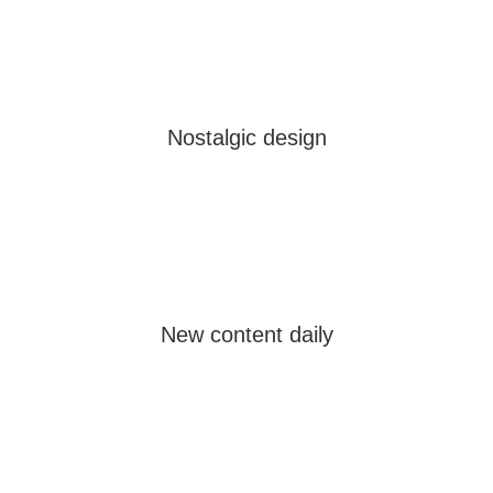
Nostalgic design
New content daily