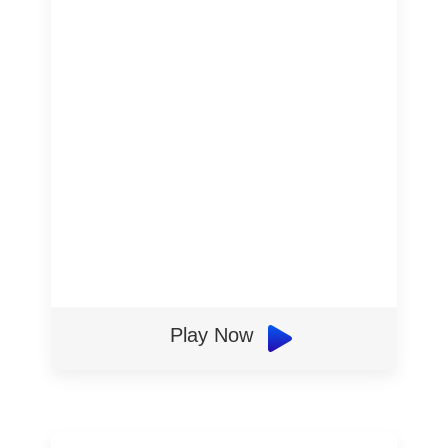
Play Now