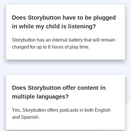
Does Storybutton have to be plugged
in while my child is listening?
Storybutton has an internal battery that will remain
charged for up to 8 hours of play time.
Does Storybutton offer content in
multiple languages?
Yes, Storybutton offers podcasts in both English
and Spanish.