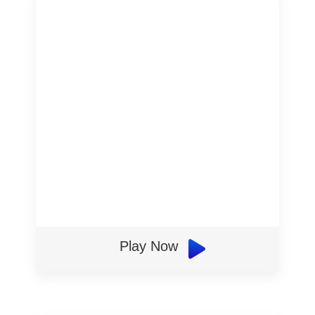
Play Now