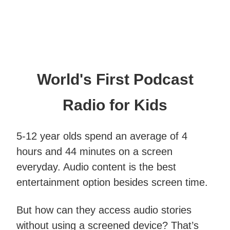
World's First Podcast
Radio for Kids
5-12 year olds spend an average of 4
hours and 44 minutes on a screen
everyday. Audio content is the best
entertainment option besides screen time.
But how can they access audio stories
without using a screened device? That’s