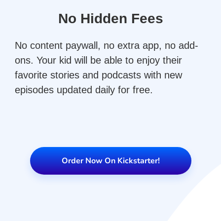
No Hidden Fees
No content paywall, no extra app, no add-
ons. Your kid will be able to enjoy their
favorite stories and podcasts with new
episodes updated daily for free.
Order Now On Kickstarter!