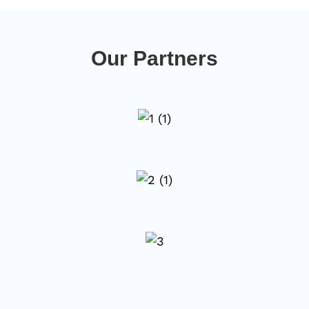
Our Partners