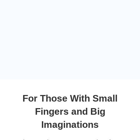
For Those With Small
Fingers and Big
Imaginations