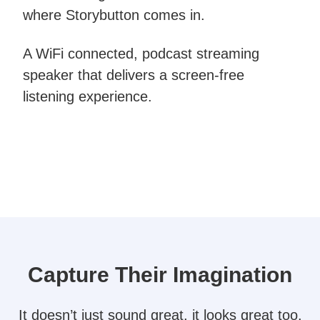
where Storybutton comes in.
A WiFi connected, podcast streaming
speaker that delivers a screen-free
listening experience.
Capture Their Imagination​
It doesn’t just sound great, it looks great too.