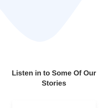
Listen in to Some Of Our
Stories