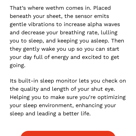
That’s where wethm comes in. Placed
beneath your sheet, the sensor emits
gentle vibrations to increase alpha waves
and decrease your breathing rate, lulling
you to sleep, and keeping you asleep. Then
they gently wake you up so you can start
your day full of energy and excited to get
going.
Its built-in sleep monitor lets you check on
the quality and length of your shut eye.
Helping you to make sure you’re optimizing
your sleep environment, enhancing your
sleep and leading a better life.