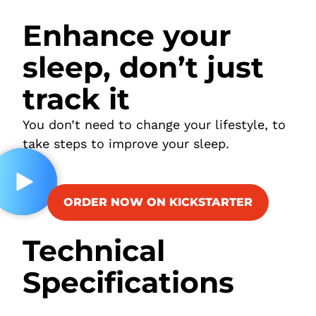
Enhance your
sleep, don’t just
track it
You don’t need to change your lifestyle, to
take steps to improve your sleep.
ORDER NOW ON KICKSTARTER
Technical
Specifications