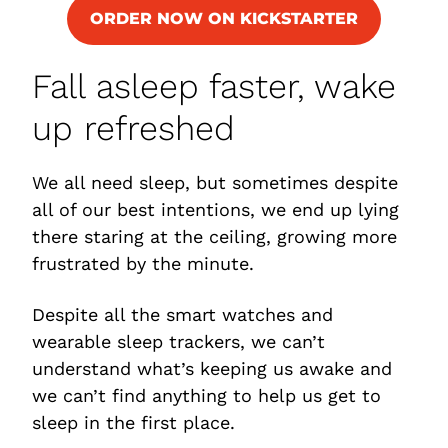
ORDER NOW ON KICKSTARTER
Fall asleep faster, wake
up refreshed
We all need sleep, but sometimes despite
all of our best intentions, we end up lying
there staring at the ceiling, growing more
frustrated by the minute.
Despite all the smart watches and
wearable sleep trackers, we can’t
understand what’s keeping us awake and
we can’t find anything to help us get to
sleep in the first place.