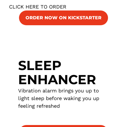
CLICK HERE TO ORDER
ORDER NOW ON KICKSTARTER
SLEEP
ENHANCER
Vibration alarm brings you up to
light sleep before waking you up
feeling refreshed