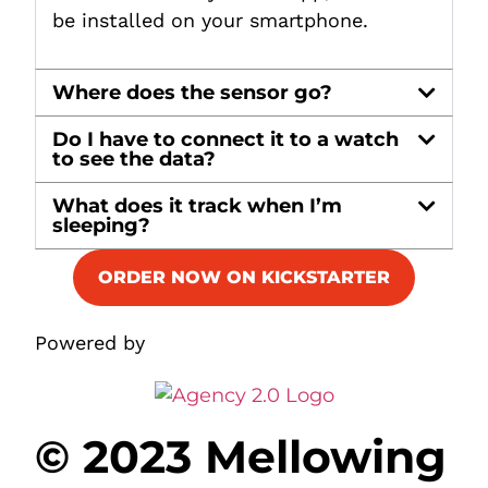
be installed on your smartphone.
Where does the sensor go?
Do I have to connect it to a watch
to see the data?
What does it track when I’m
sleeping?
ORDER NOW ON KICKSTARTER
Powered by
© 2023 Mellowing