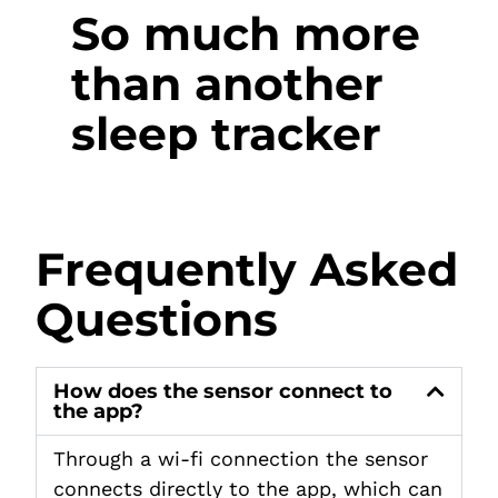
So much more
than another
sleep tracker
Frequently Asked
Questions
How does the sensor connect to
the app?
Through a wi-fi connection the sensor
connects directly to the app, which can