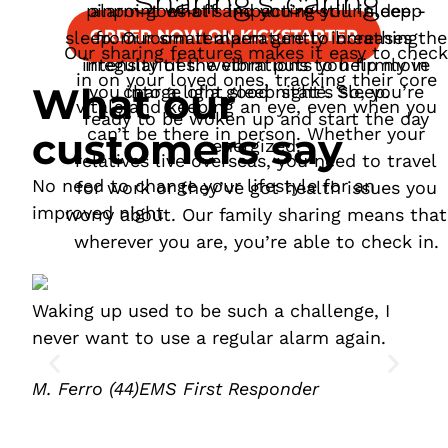
Sharing’s caring
pinpoint what’s impacting your sleep -
alarm goes off and you’re still in deep
ORDER NOW ON KICKSTARTER
sleep. Our smart alarm gently increases the
from room temperature to breathing
Our sharing features makes it easy to check
intensity of the vibrations to help move
irregularities. wethm puts you firmly in
in on your loved ones, tracking their core
What our
you into a light sleep state. So, you’re
charge of a good night’s sleep.
vitals and keeping an eye, even when you
ready to be woken up and start the day
can’t be there in person. Whether your
customers say
energized.
relatives live overseas, you need to travel
No need to change your lifestyle for an
for work or they’ve got health issues you
improved night
worry about. Our family sharing means that
wherever you are, you’re able to check in.
Waking up used to be such a challenge, I
I f
never want to use a regular alarm again.
Enh
in 
M. Ferro (44)
EMS First Responder
T. 