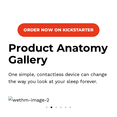
ORDER NOW ON KICKSTARTER
Product Anatomy
Gallery
One simple, contactless device can change
the way you look at your sleep forever.