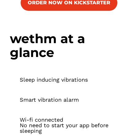
ORDER NOW ON KICKSTARTER
wethm at a
glance
Sleep inducing vibrations
Smart vibration alarm
Wi-fi connected
No need to start your app before
sleeping