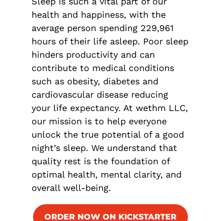
Sleep is such a vital part of our
health and happiness, with the
average person spending 229,961
hours of their life asleep. Poor sleep
hinders productivity and can
contribute to medical conditions
such as obesity, diabetes and
cardiovascular disease reducing
your life expectancy. At wethm LLC,
our mission is to help everyone
unlock the true potential of a good
night’s sleep. We understand that
quality rest is the foundation of
optimal health, mental clarity, and
overall well-being.
ORDER NOW ON KICKSTARTER