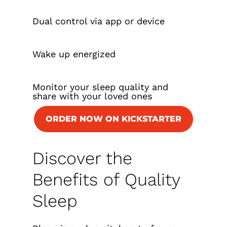
Dual control via app or device
Wake up energized
Monitor your sleep quality and
share with your loved ones
ORDER NOW ON KICKSTARTER
Discover the
Benefits of Quality
Sleep