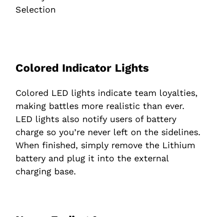
Selection
Colored Indicator Lights
Colored LED lights indicate team loyalties,
making battles more realistic than ever.
LED lights also notify users of battery
charge so you’re never left on the sidelines.
When finished, simply remove the Lithium
battery and plug it into the external
charging base.