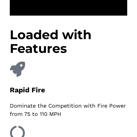
Loaded with
Features
Rapid Fire
Dominate the Competition with Fire Power
from 75 to 110 MPH