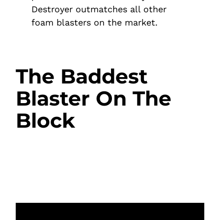
Destroyer outmatches all other
foam blasters on the market.
The Baddest
Blaster On The
Block
Invest in hours of fun and endless
domination with a blaster that has the rest
beat.