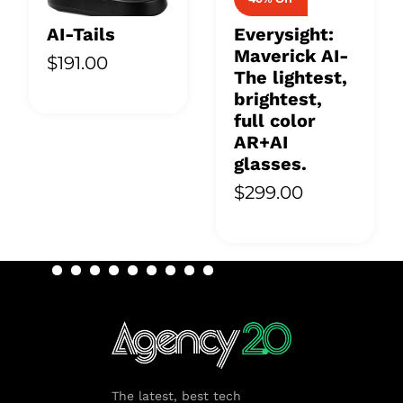
AI-Tails
Everysight:
Maverick AI-
$191.00
The lightest,
brightest,
full color
AR+AI
glasses.
$299.00
The latest, best tech