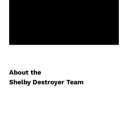
About the
Shelby Destroyer Team
David and Henry Pisor are the proud
creators of this rugged, authentic foam
disc blaster. The father/son team from
Chicago has worked with a team of world-
class product developers to bring you the