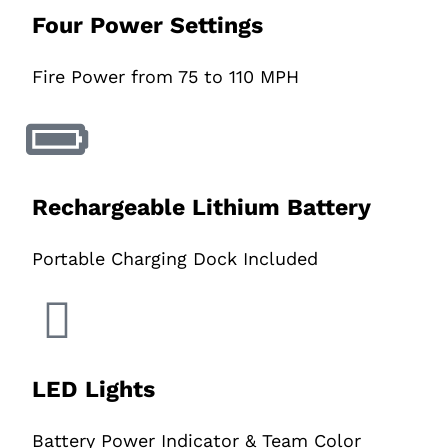
Four Power Settings
Fire Power from 75 to 110 MPH
Rechargeable Lithium Battery
Portable Charging Dock Included
LED Lights
Battery Power Indicator & Team Color