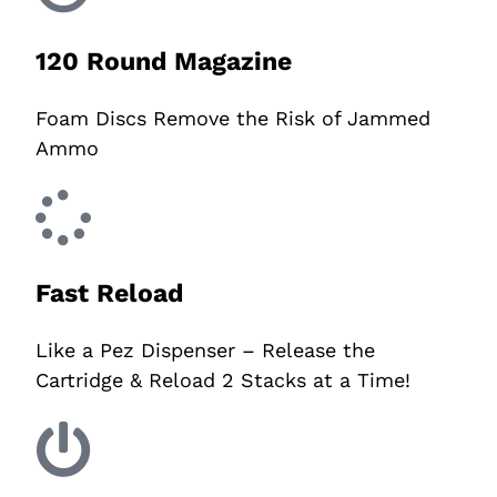
120 Round Magazine
Foam Discs Remove the Risk of Jammed
Ammo
Fast Reload
Like a Pez Dispenser – Release the
Cartridge & Reload 2 Stacks at a Time!