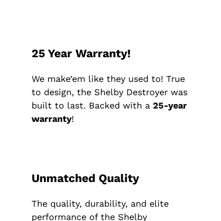
25 Year Warranty!
We make’em like they used to! True
to design, the Shelby Destroyer was
built to last. Backed with a
25-year
warranty
!
Unmatched Quality
The quality, durability, and elite
performance of the Shelby