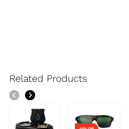
most revolutionary toy blaster in the
industry. The Shelby Destroyer delivers an
epic real-life gaming experience that’s
engaging for everyone and built to last.
Related Products
40% Off