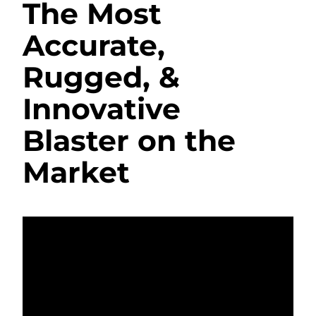
The Most
Accurate,
Rugged, &
Innovative
Blaster on the
Market