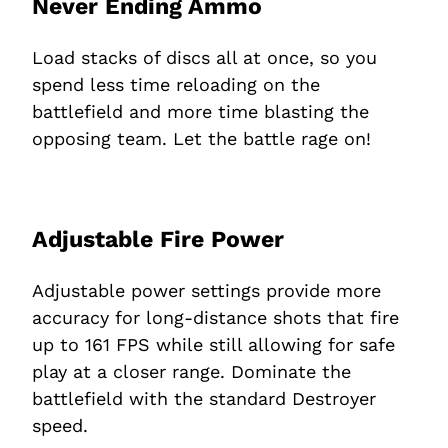
Never Ending Ammo
Load stacks of discs all at once, so you
spend less time reloading on the
battlefield and more time blasting the
opposing team. Let the battle rage on!
Adjustable Fire Power
Adjustable power settings provide more
accuracy for long-distance shots that fire
up to 161 FPS while still allowing for safe
play at a closer range. Dominate the
battlefield with the standard Destroyer
speed.