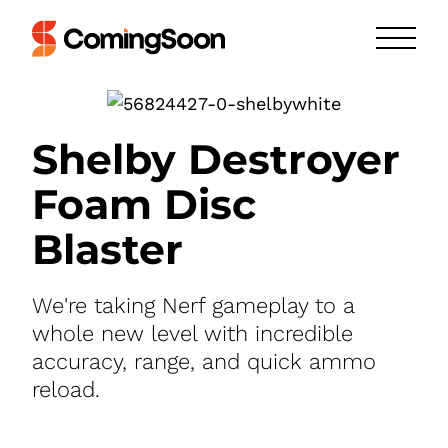
Shelby Destroyer
Foam Disc
Blaster
We're taking Nerf gameplay to a
whole new level with incredible
accuracy, range, and quick ammo
reload.